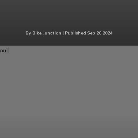
By Bike Junction | Published Sep 26 2024
null