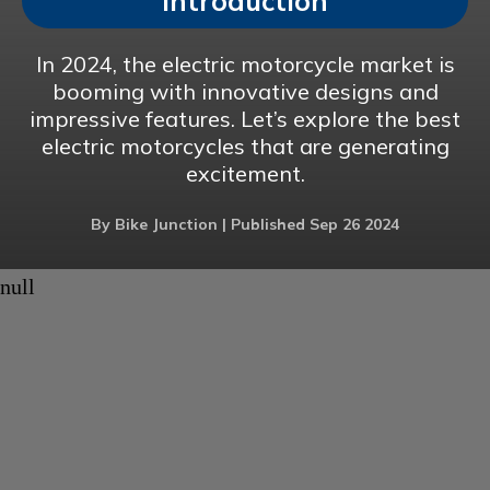
Introduction
In 2024, the electric motorcycle market is
booming with innovative designs and
impressive features. Let’s explore the best
electric motorcycles that are generating
excitement.
By Bike Junction | Published Sep 26 2024
null