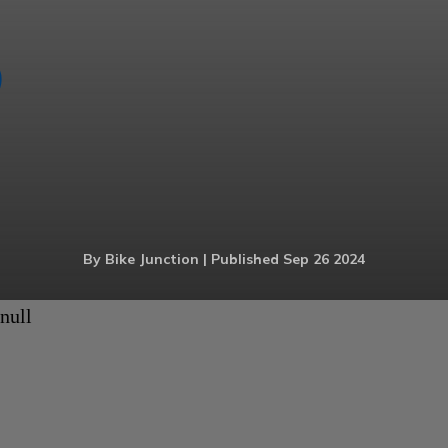
By Bike Junction | Published Sep 26 2024
null