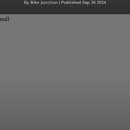
By Bike Junction | Published Sep 26 2024
null