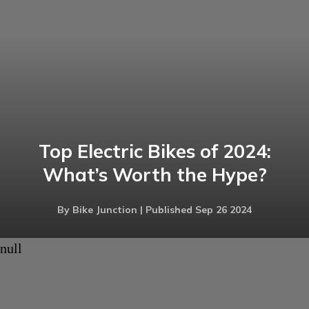
Top Electric Bikes of 2024:
What’s Worth the Hype?
By Bike Junction | Published Sep 26 2024
null