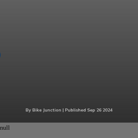
By Bike Junction | Published Sep 26 2024
null