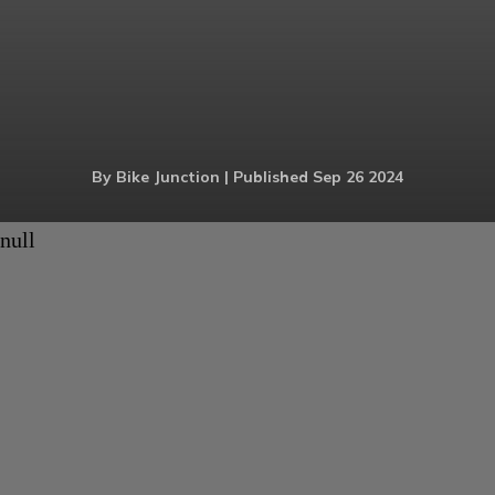
By Bike Junction | Published Sep 26 2024
null