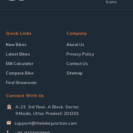
Quick Links
Company
New Bikes
About Us
Latest Bikes
Privacy Policy
EMI Calculator
Contact Us
Compare Bike
Sitemap
Find Showroom
Connect With Us
A-23, 3rd floor, A Block, Sector
9,Noida, Uttar Pradesh 201301
support@thebikejunction.com