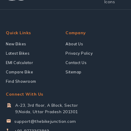
Quick Links
Company
New Bikes
About Us
Latest Bikes
Privacy Policy
EMI Calculator
Contact Us
Compare Bike
Sitemap
Find Showroom
Connect With Us
A-23, 3rd floor, A Block, Sector
9,Noida, Uttar Pradesh 201301
support@thebikejunction.com