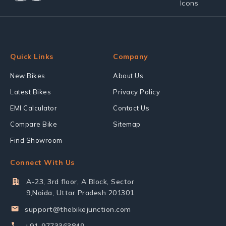
Quick Links
Company
New Bikes
About Us
Latest Bikes
Privacy Policy
EMI Calculator
Contact Us
Compare Bike
Sitemap
Find Showroom
Connect With Us
A-23, 3rd floor, A Block, Sector
9,Noida, Uttar Pradesh 201301
support@thebikejunction.com