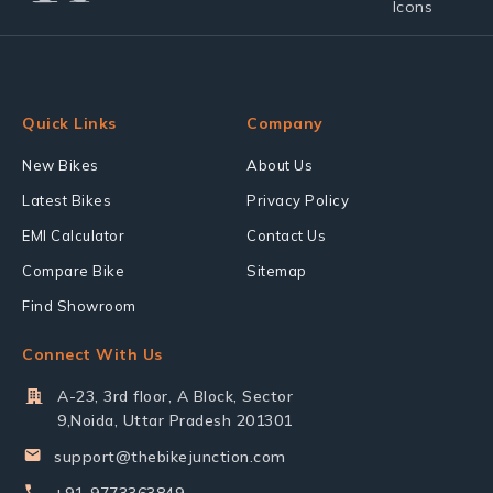
Quick Links
Company
New Bikes
About Us
Latest Bikes
Privacy Policy
EMI Calculator
Contact Us
Compare Bike
Sitemap
Find Showroom
Connect With Us
A-23, 3rd floor, A Block, Sector
9,Noida, Uttar Pradesh 201301
support@thebikejunction.com