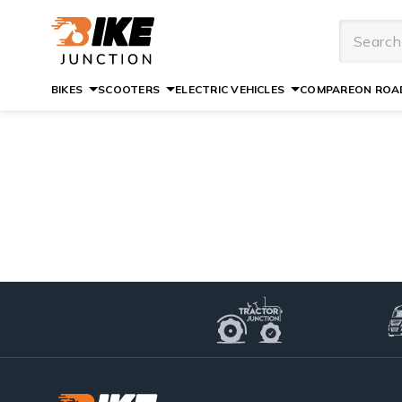
BIKES
SCOOTERS
ELECTRIC VEHICLES
COMPARE
ON ROAD