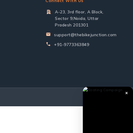
Connect With Us
A-23, 3rd floor, A Block,
Sector 9,Noida, Uttar
Pradesh 201301
support@thebikejunction.com
+91-9773363849
✕