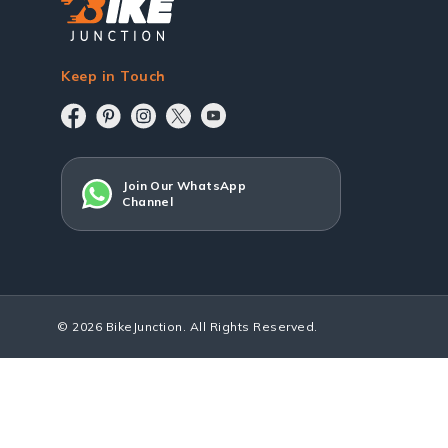
Keep in Touch
Join Our WhatsApp
Channel
© 2026 BikeJunction. All Rights Reserved.