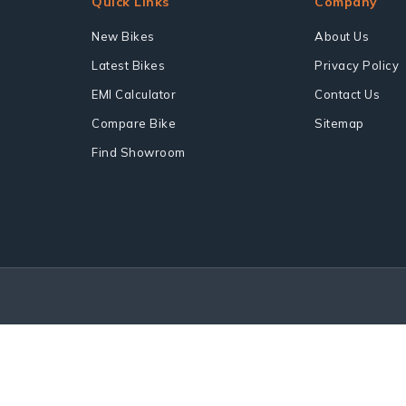
Quick Links
Company
New Bikes
About Us
Latest Bikes
Privacy Policy
EMI Calculator
Contact Us
Compare Bike
Sitemap
Find Showroom