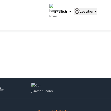
English
Location